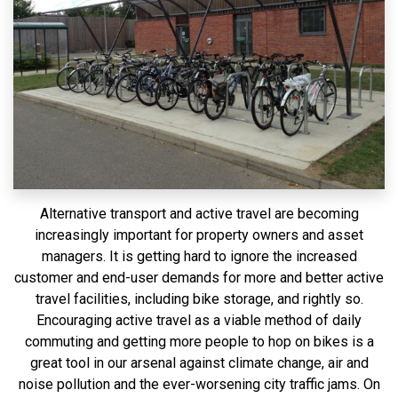
Alternative transport and active travel are becoming
increasingly important for property owners and asset
managers. It is getting hard to ignore the increased
customer and end-user demands for more and better active
travel facilities, including bike storage, and rightly so.
Encouraging active travel as a viable method of daily
commuting and getting more people to hop on bikes is a
great tool in our arsenal against climate change, air and
noise pollution and the ever-worsening city traffic jams. On