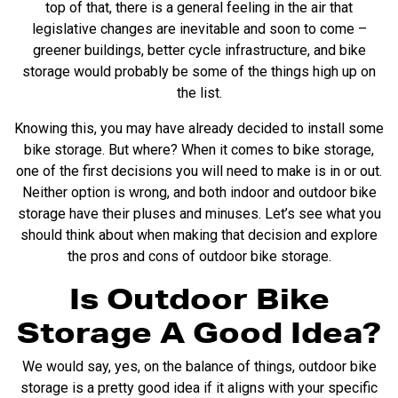
top of that, there is a general feeling in the air that
legislative changes are inevitable and soon to come –
greener buildings, better cycle infrastructure, and bike
storage would probably be some of the things high up on
the list.
Knowing this, you may have already decided to install some
bike storage. But where? When it comes to bike storage,
one of the first decisions you will need to make is in or out.
Neither option is wrong, and both indoor and outdoor bike
storage have their pluses and minuses. Let’s see what you
should think about when making that decision and explore
the pros and cons of outdoor bike storage.
Is Outdoor Bike
Storage A Good Idea?
We would say, yes, on the balance of things, outdoor bike
storage is a pretty good idea if it aligns with your specific