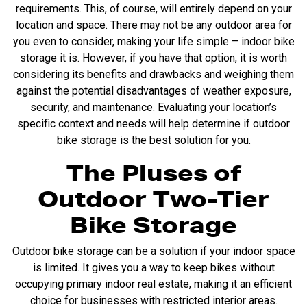
requirements. This, of course, will entirely depend on your
location and space. There may not be any outdoor area for
you even to consider, making your life simple – indoor bike
storage it is. However, if you have that option, it is worth
considering its benefits and drawbacks and weighing them
against the potential disadvantages of weather exposure,
security, and maintenance. Evaluating your location’s
specific context and needs will help determine if outdoor
bike storage is the best solution for you.
The Pluses of
Outdoor Two-Tier
Bike Storage
Outdoor bike storage can be a solution if your indoor space
is limited. It gives you a way to keep bikes without
occupying primary indoor real estate, making it an efficient
choice for businesses with restricted interior areas.