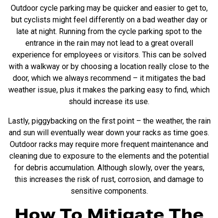
Outdoor cycle parking may be quicker and easier to get to,
but cyclists might feel differently on a bad weather day or
late at night. Running from the cycle parking spot to the
entrance in the rain may not lead to a great overall
experience for employees or visitors. This can be solved
with a
walkway or by choosing a location really close to the
door, which we always recommend – it mitigates the bad
weather issue, plus it makes the parking easy to find, which
should increase its use.
Lastly, piggybacking on the first point – the weather, the rain
and sun will eventually wear down your racks as time goes.
Outdoor racks may require more frequent maintenance and
cleaning due to exposure to the elements and the potential
for debris accumulation. Although slowly, over the years,
this increases the risk of rust, corrosion, and damage to
sensitive components.
How To Mitigate The