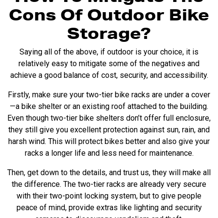
Cons Of Outdoor Bike
Storage?
Saying all of the above, if outdoor is your choice, it is
relatively easy to mitigate some of the negatives and
achieve a good balance of cost, security, and accessibility.
Firstly, make sure your
two-tier bike racks
are under a cover
—a bike shelter or an existing roof attached to the building.
Even though two-tier
bike shelters
don’t offer full enclosure,
they still give you excellent protection against sun, rain, and
harsh wind. This will protect bikes better and also give your
racks a longer life and less need for maintenance.
Then, get down to the details, and trust us, they will make all
the difference. The two-tier racks are already very secure
with their two-point locking system, but to give people
peace of mind, provide extras like lighting and security