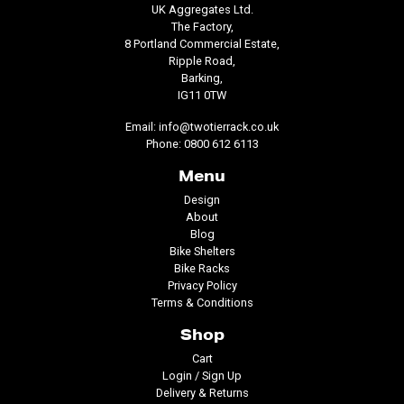
UK Aggregates Ltd.
The Factory,
8 Portland Commercial Estate,
Ripple Road,
Barking,
IG11 0TW
Email:
info@twotierrack.co.uk
Phone:
0800 612 6113
Menu
Design
About
Blog
Bike Shelters
Bike Racks
Privacy Policy
Terms & Conditions
Shop
Cart
Login / Sign Up
Delivery & Returns