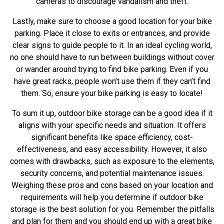
cameras to discourage vandalism and theft.
Lastly, make sure to choose a good location for your bike
parking. Place it close to exits or entrances, and provide
clear signs to guide people to it. In an ideal cycling world,
no one should have to run between buildings without cover
or wander around trying to find bike parking. Even if you
have great racks, people won’t use them if they can’t find
them. So, ensure your bike parking is easy to locate!
To sum it up, outdoor bike storage can be a good idea if it
aligns with your specific needs and situation. It offers
significant benefits like space efficiency, cost-
effectiveness, and easy accessibility. However, it also
comes with drawbacks, such as exposure to the elements,
security concerns, and potential maintenance issues.
Weighing these pros and cons based on your location and
requirements will help you determine if outdoor bike
storage is the best solution for you. Remember the pitfalls
and plan for them and you should end up with a great bike