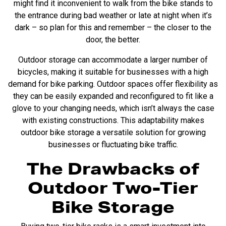
might find it inconvenient to walk from the bike stands to
the entrance during bad weather or late at night when it’s
dark – so plan for this and remember – the closer to the
door, the better.
Outdoor storage can accommodate a larger number of
bicycles, making it suitable for businesses with a high
demand for bike parking. Outdoor spaces offer flexibility as
they can be easily expanded and reconfigured to fit like a
glove to your changing needs, which isn’t always the case
with existing constructions. This adaptability makes
outdoor bike storage a versatile solution for growing
businesses or fluctuating bike traffic.
The Drawbacks of
Outdoor Two-Tier
Bike Storage