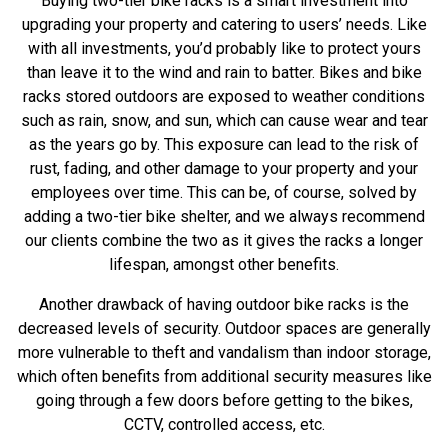
Buying two-tier bike racks is a smart investment into
upgrading your property and catering to users’ needs. Like
with all investments, you’d probably like to protect yours
than leave it to the wind and rain to batter. Bikes and bike
racks stored outdoors are exposed to weather conditions
such as rain, snow, and sun, which can cause wear and tear
as the years go by. This exposure can lead to the risk of
rust, fading, and other damage to your property and your
employees over time. This can be, of course, solved by
adding a
two-tier bike shelter
, and we always recommend
our clients combine the two as it gives the racks a longer
lifespan, amongst other benefits.
Another drawback of having outdoor bike racks is the
decreased levels of security. Outdoor spaces are generally
more vulnerable to theft and vandalism than indoor storage,
which often benefits from additional security measures like
going through a few doors before getting to the bikes,
CCTV, controlled access, etc.