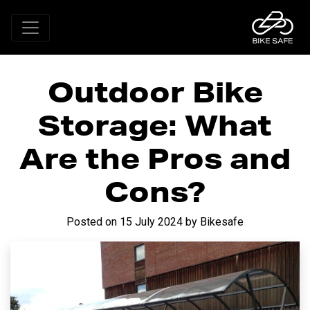
Outdoor Bike
Storage: What
Are the Pros and
Cons?
Posted on
15 July 2024
by
Bikesafe