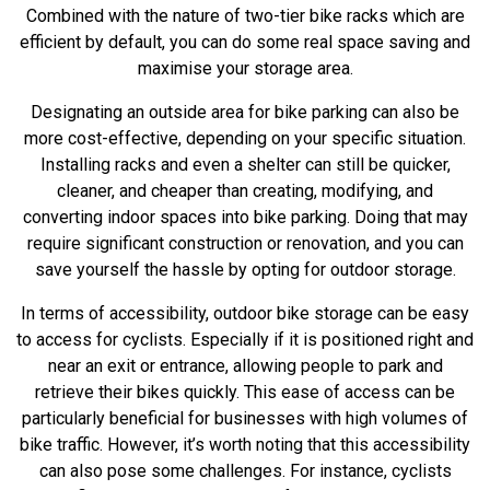
Combined with the nature of
two-tier bike racks
which are
efficient by default, you can do some real space saving and
maximise your storage area.
Designating an outside area for bike parking can also be
more cost-effective, depending on your specific situation.
Installing racks and even a shelter can still be quicker,
cleaner, and cheaper than creating, modifying, and
converting indoor spaces into bike parking. Doing that may
require significant construction or renovation, and you can
save yourself the hassle by opting for outdoor storage.
In terms of accessibility, outdoor bike storage can be easy
to access for cyclists. Especially if it is positioned right and
near an exit or entrance, allowing people to park and
retrieve their bikes quickly. This ease of access can be
particularly beneficial for businesses with high volumes of
bike traffic. However, it’s worth noting that this accessibility
can also pose some challenges. For instance, cyclists