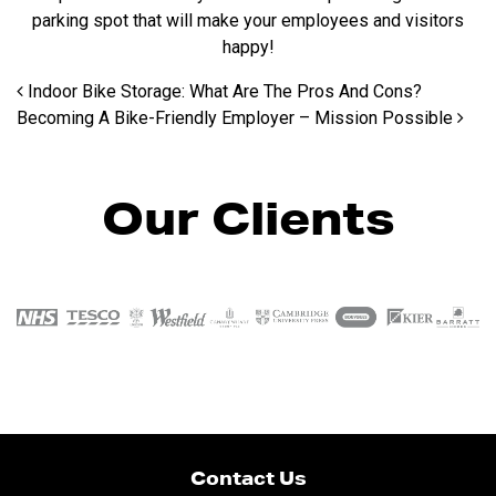
parking spot that will make your employees and visitors
happy!
Post navigation
Indoor Bike Storage: What Are The Pros And Cons?
Becoming A Bike-Friendly Employer – Mission Possible
Our Clients
Contact Us