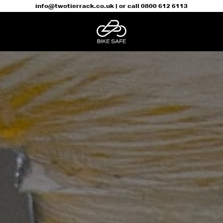
info@twotierrack.co.uk
| or call
0800 612 6113