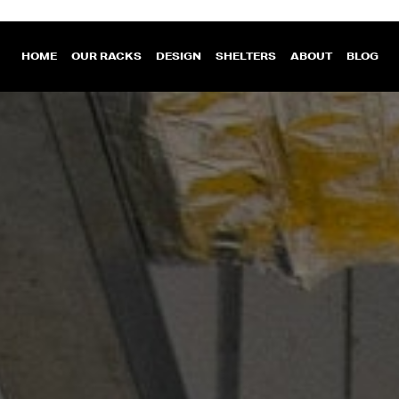
HOME
OUR RACKS
DESIGN
SHELTERS
ABOUT
BLOG