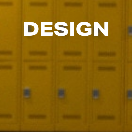
DESIGN